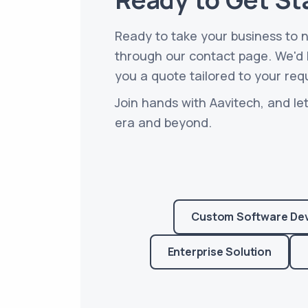
Ready to take your business to 
through our contact page. We'd b
you a quote tailored to your req
Join hands with Aavitech, and let
era and beyond.
Custom Software De
Enterprise Solution