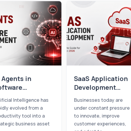
 Agents in
SaaS Application
oftware
Development
evelopment: How
Guide for
ificial Intelligence has
Businesses today are
hey're
Businesses (2026
pidly evolved from a
under constant pressure
ransforming
oductivity tool into a
to innovate, improve
usinesses in
rategic business asset
customer experiences,