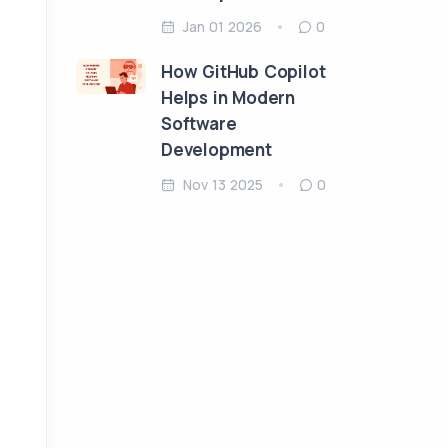
Jan 01 2026
0
How GitHub Copilot
Helps in Modern
Software
Development
Nov 13 2025
0