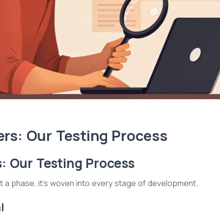
rs: Our Testing Process
: Our Testing Process
just a phase, it's woven into every stage of development.
l