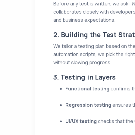
Before any test is written, we ask:
W
collaborates closely with developer
and business expectations.
2. Building the Test Stra
We tailor a testing plan based on th
automation scripts, we pick the ri
without slowing progress.
3. Testing in Layers
Functional testing
confirms th
Regression testing
ensures th
UI/UX testing
checks that the u