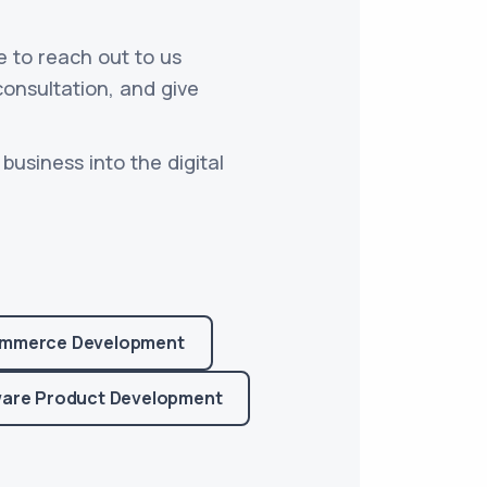
e to reach out to us
consultation, and give
business into the digital
mmerce Development
are Product Development