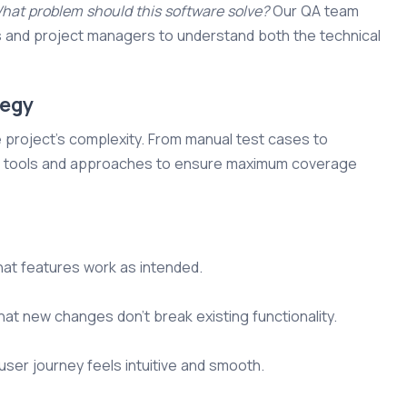
hat problem should this software solve?
Our QA team
s and project managers to understand both the technical
tegy
e project's complexity. From manual test cases to
ght tools and approaches to ensure maximum coverage
at features work as intended.
at new changes don’t break existing functionality.
ser journey feels intuitive and smooth.