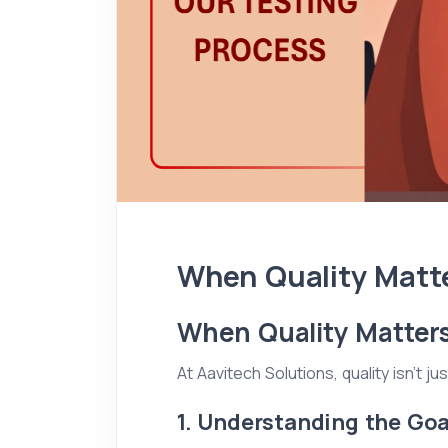
When Quality Matte
When Quality Matters
At Aavitech Solutions, quality isn't 
1. Understanding the Goa