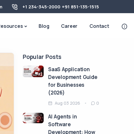
m
+1 234-345-2000
+91 851-135-1515
Resources
Blog
Career
Contact
Popular Posts
SaaS Application
Development Guide
for Businesses
(2026)
Aug 03 2026
0
AI Agents in
Software
Development: How