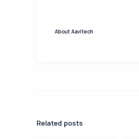
About Aavitech
Related posts