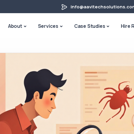
info@aavitechsolutions.co
About
Services
Case Studies
Hire 