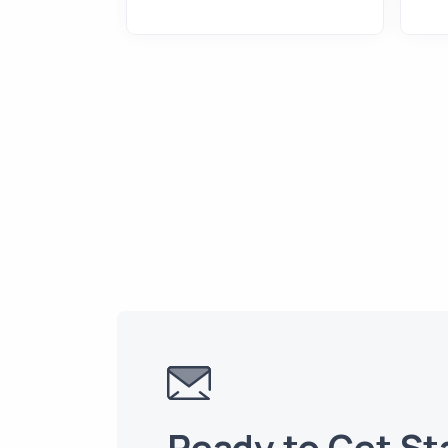
2
Ready to Get St