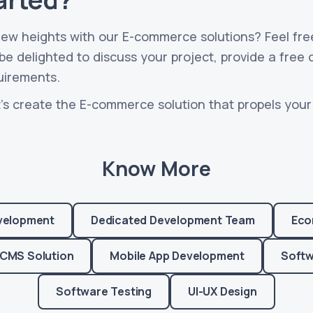
new heights with our E-commerce solutions? Feel fre
e delighted to discuss your project, provide a free 
uirements.
's create the E-commerce solution that propels your 
Know More
velopment
Dedicated Development Team
Eco
CMS Solution
Mobile App Development
Softw
Software Testing
UI-UX Design