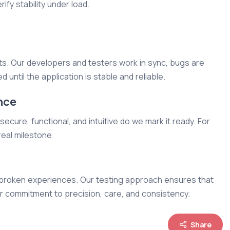
ify stability under load.
hts. Our developers and testers work in sync, bugs are
d until the application is stable and reliable.
nce
ecure, functional, and intuitive do we mark it ready. For
real milestone.
ive broken experiences. Our testing approach ensures that
ur commitment to precision, care, and consistency.
Share