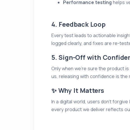
Performance testing
helps ver
4. Feedback Loop
Every test leads to actionable insig
logged clearly, and fixes are re-teste
5. Sign-Off with Confide
Only when we’re sure the product is s
us, releasing with confidence is the 
✨ Why It Matters
In a digital world, users don’t forg
every product we deliver reflects o