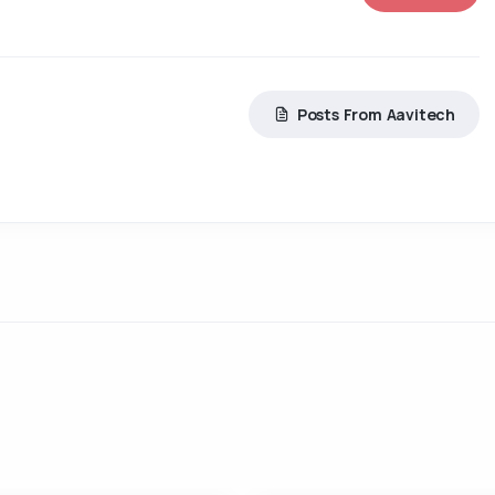
Posts From Aavitech