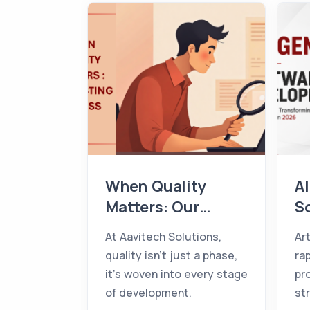
When Quality
AI
Matters: Our
S
Testing Process
D
At Aavitech Solutions,
Art
T
quality isn't just a phase,
ra
T
it's woven into every stage
pr
B
of development.
st