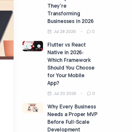
They're
Transforming
Businesses in 2026
Jul 28 2026
0
Flutter vs React
Native in 2026:
Which Framework
Should You Choose
for Your Mobile
App?
Jul 20 2026
0
Why Every Business
Needs a Proper MVP
Before Full-Scale
Development